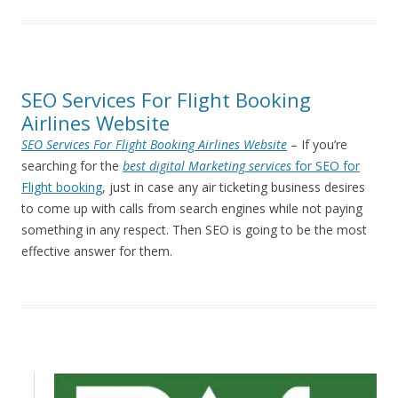
SEO Services For Flight Booking
Airlines Website
SEO Services For Flight Booking Airlines Website
– If you’re
searching for the
best digital Marketing services
for SEO for
Flight booking
, just in case any air ticketing business desires
to come up with calls from search engines while not paying
something in any respect. Then SEO is going to be the most
effective answer for them.