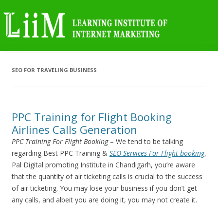
SEO FOR TRAVELING BUSINESS
PPC Training for Flight Booking
Airlines Calls Generation
PPC Training For Flight Booking
– We tend to be talking
regarding Best PPC Training &
SEO Services For Flight booking
,
Pal Digital promoting Institute in Chandigarh, you’re aware
that the quantity of air ticketing calls is crucial to the success
of air ticketing. You may lose your business if you don’t get
any calls, and albeit you are doing it, you may not create it.