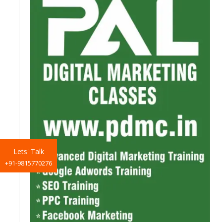
Lets' Talk
+91-9815770276